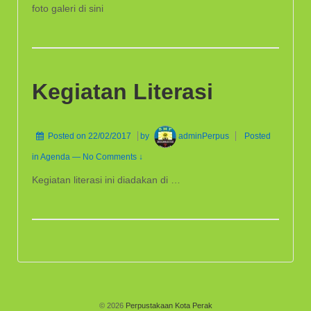
foto galeri di sini
Kegiatan Literasi
Posted on
22/02/2017
by
adminPerpus
Posted
in
Agenda
—
No Comments ↓
Kegiatan literasi ini diadakan di …
© 2026
Perpustakaan Kota Perak