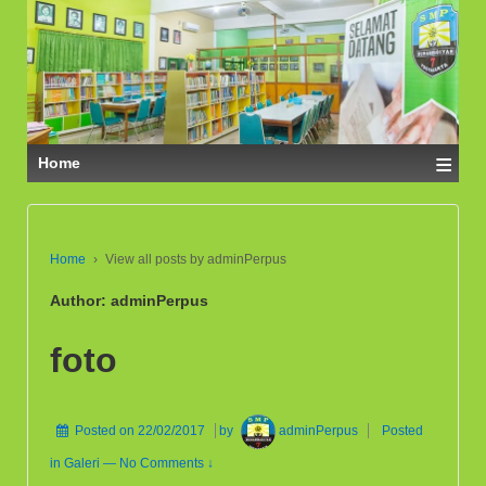
≡
Home
Home
›
View all posts by adminPerpus
Author:
adminPerpus
foto
Posted on
22/02/2017
by
adminPerpus
Posted
in
Galeri
—
No Comments ↓